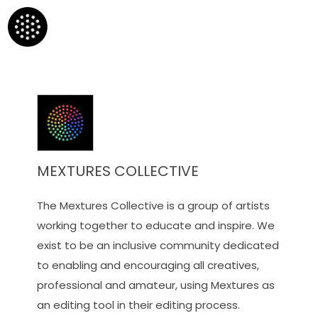
MEXTURES COLLECTIVE
The Mextures Collective is a group of artists
working together to educate and inspire. We
exist to be an inclusive community dedicated
to enabling and encouraging all creatives,
professional and amateur, using Mextures as
an editing tool in their editing process.