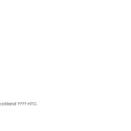
Scotland ???? HTC.