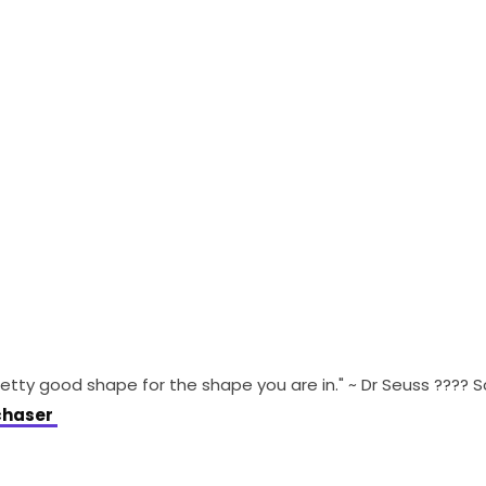
retty good shape for the shape you are in." ~ Dr Seuss ???? 
haser