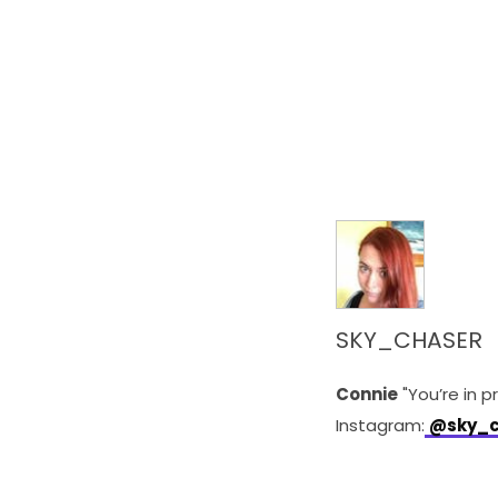
SKY_CHASER
Connie
"You’re in p
Instagram:
@sky_c