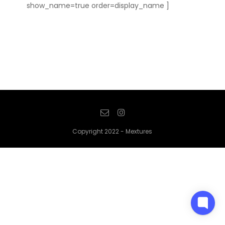
show_name=true order=display_name ]
Copyright 2022 - Mextures