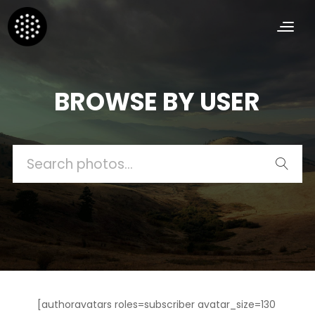
BROWSE BY USER
Search
for:
[authoravatars roles=subscriber avatar_size=130