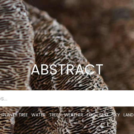
ABSTRACT
PLANT
TREE
WATER
TREES
WEATHER
FOG
MIST
SKY
LAND