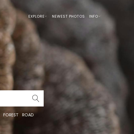
EXPLORE
NEWEST PHOTOS
INFO
FOREST
ROAD