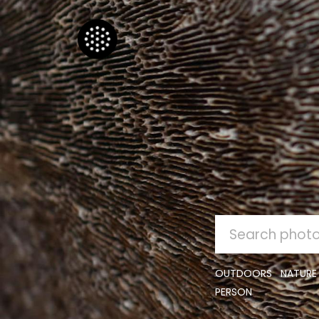
SEARCH
FOR:
OUTDOORS
NATURE
PERSON