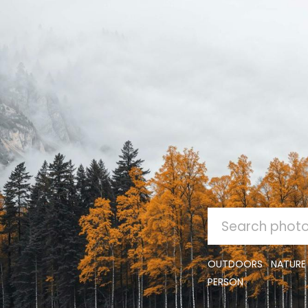
SEARCH
FOR:
OUTDOORS
NATURE
PERSON