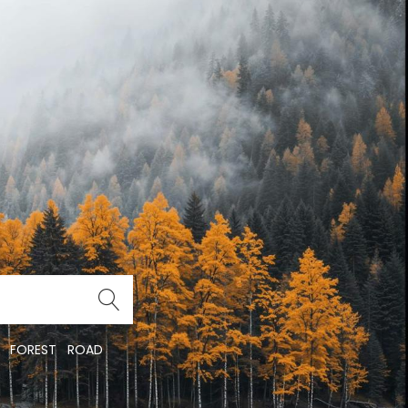
FOREST
ROAD