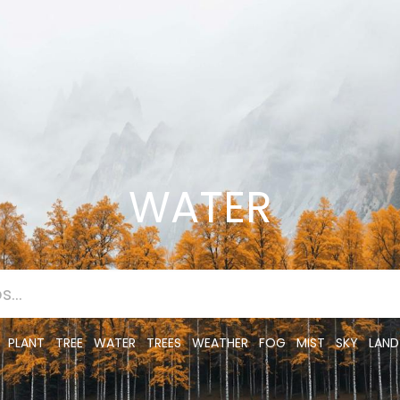
WATER
PLANT
TREE
WATER
TREES
WEATHER
FOG
MIST
SKY
LAND