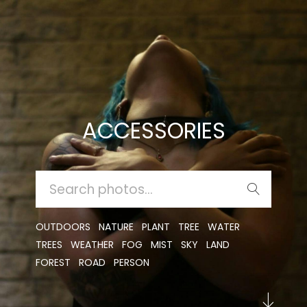
ACCESSORIES
SEARCH
FOR:
OUTDOORS
NATURE
PLANT
TREE
WATER
TREES
WEATHER
FOG
MIST
SKY
LAND
FOREST
ROAD
PERSON