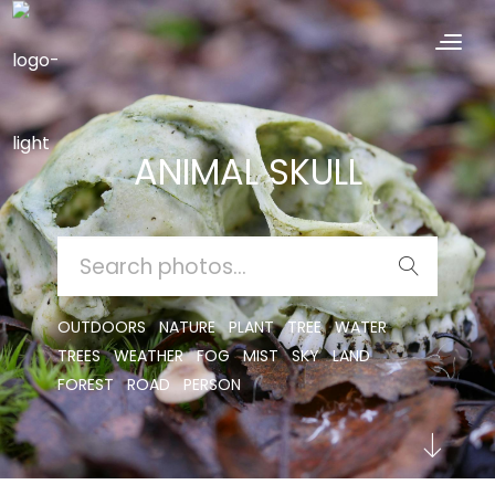
ANIMAL SKULL
SEARCH
FOR:
OUTDOORS
NATURE
PLANT
TREE
WATER
TREES
WEATHER
FOG
MIST
SKY
LAND
FOREST
ROAD
PERSON