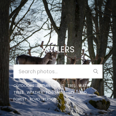
ANTLERS
SEARCH
FOR:
OUTDOORS
NATURE
PLANT
TREE
WATER
TREES
WEATHER
FOG
MIST
SKY
LAND
FOREST
ROAD
PERSON