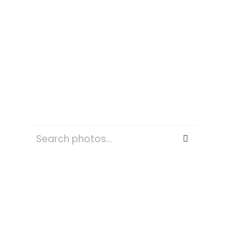
ASPEN
SEARCH
FOR:
OUTDOORS
NATURE
PLANT
TREE
WATER
TREES
WEATHER
FOG
MIST
SKY
LAND
FOREST
ROAD
PERSON