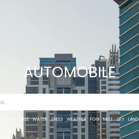
AUTOMOBILE
PLANT
TREE
WATER
TREES
WEATHER
FOG
MIST
SKY
LAND