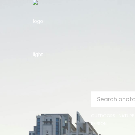
SEARCH
FOR:
OUTDOORS
NATURE
PERSON