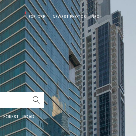
EXPLORE
NEWEST PHOTOS
INFO
FOREST
ROAD