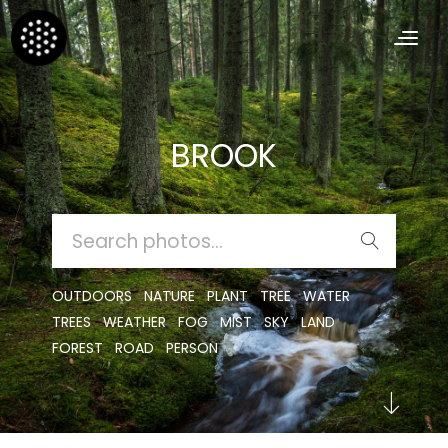
BROOK
SEARCH
FOR:
OUTDOORS
NATURE
PLANT
TREE
WATER
TREES
WEATHER
FOG
MIST
SKY
LAND
FOREST
ROAD
PERSON