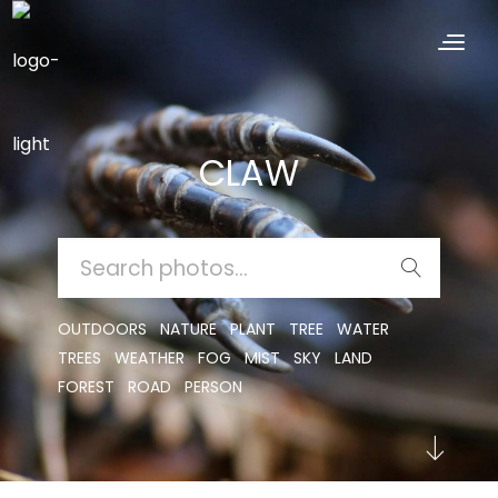
CLAW
SEARCH
FOR:
OUTDOORS
NATURE
PLANT
TREE
WATER
TREES
WEATHER
FOG
MIST
SKY
LAND
FOREST
ROAD
PERSON