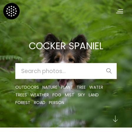
COCKER SPANIEL
SEARCH
FOR:
OUTDOORS
NATURE
PLANT
TREE
WATER
TREES
WEATHER
FOG
MIST
SKY
LAND
FOREST
ROAD
PERSON