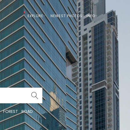
EXPLORE
NEWEST PHOTOS
INFO
FOREST
ROAD