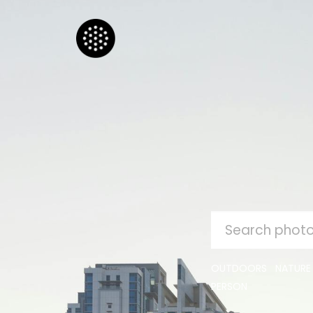
SEARCH
FOR:
OUTDOORS
NATURE
PERSON