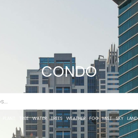
CONDO
PLANT
TREE
WATER
TREES
WEATHER
FOG
MIST
SKY
LAND