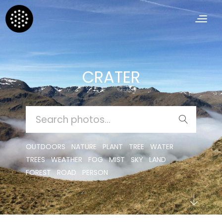
CRATER
SEARCH
FOR:
OUTDOORS
NATURE
PLANT
TREE
WATER
TREES
WEATHER
FOG
MIST
SKY
LAND
FOREST
ROAD
PERSON