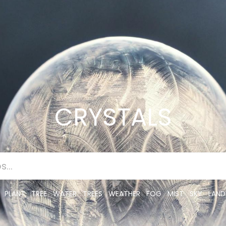
CRYSTALS
PLANT
TREE
WATER
TREES
WEATHER
FOG
MIST
SKY
LAND