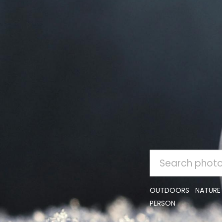
SEARCH
FOR:
OUTDOORS
NATURE
PERSON