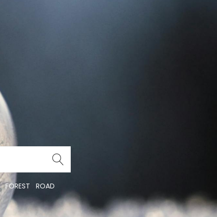
FOREST
ROAD