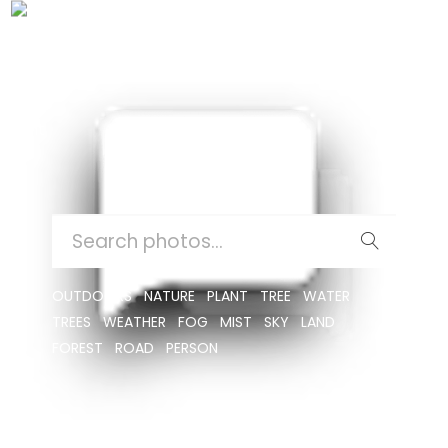
CUSHION
SEARCH
FOR:
OUTDOORS
NATURE
PLANT
TREE
WATER
TREES
WEATHER
FOG
MIST
SKY
LAND
FOREST
ROAD
PERSON