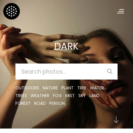
DARK
SEARCH
FOR:
OUTDOORS
NATURE
PLANT
TREE
WATER
TREES
WEATHER
FOG
MIST
SKY
LAND
FOREST
ROAD
PERSON