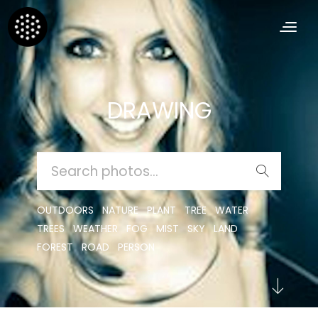
DRAWING
SEARCH
FOR:
OUTDOORS
NATURE
PLANT
TREE
WATER
TREES
WEATHER
FOG
MIST
SKY
LAND
FOREST
ROAD
PERSON