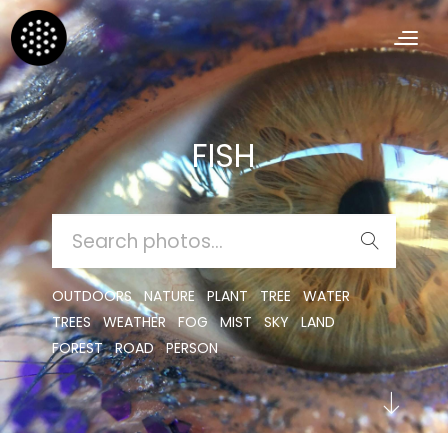
FISH
SEARCH
FOR:
OUTDOORS
NATURE
PLANT
TREE
WATER
TREES
WEATHER
FOG
MIST
SKY
LAND
FOREST
ROAD
PERSON