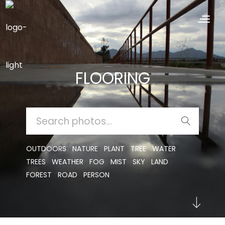
FLOORING
SEARCH
FOR:
OUTDOORS
NATURE
PLANT
TREE
WATER
TREES
WEATHER
FOG
MIST
SKY
LAND
FOREST
ROAD
PERSON