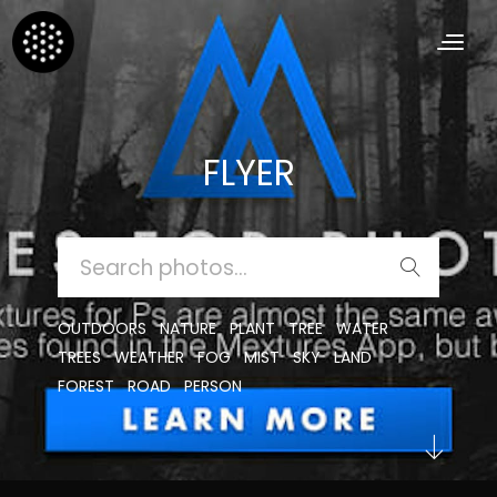
FLYER
SEARCH
FOR:
OUTDOORS
NATURE
PLANT
TREE
WATER
TREES
WEATHER
FOG
MIST
SKY
LAND
FOREST
ROAD
PERSON