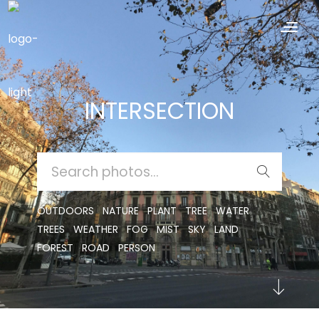
INTERSECTION
SEARCH
FOR:
OUTDOORS
NATURE
PLANT
TREE
WATER
TREES
WEATHER
FOG
MIST
SKY
LAND
FOREST
ROAD
PERSON