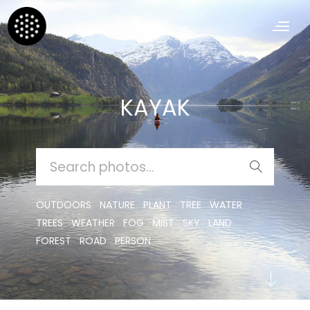
KAYAK
SEARCH
FOR:
OUTDOORS
NATURE
PLANT
TREE
WATER
TREES
WEATHER
FOG
MIST
SKY
LAND
FOREST
ROAD
PERSON