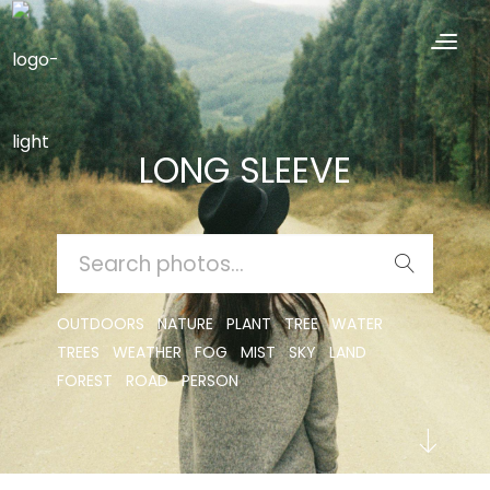
LONG SLEEVE
SEARCH
FOR:
OUTDOORS
NATURE
PLANT
TREE
WATER
TREES
WEATHER
FOG
MIST
SKY
LAND
FOREST
ROAD
PERSON