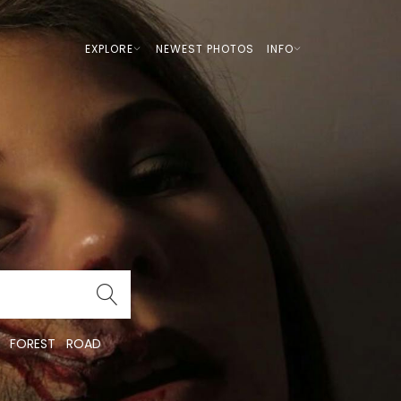
EXPLORE
NEWEST PHOTOS
INFO
FOREST
ROAD