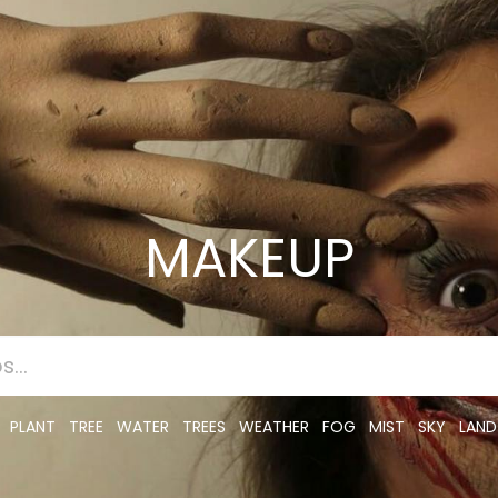
MAKEUP
PLANT
TREE
WATER
TREES
WEATHER
FOG
MIST
SKY
LAND