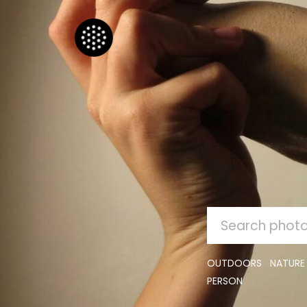
SEARCH
FOR:
OUTDOORS
NATURE
PERSON