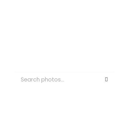
MOUTH
SEARCH
FOR:
OUTDOORS
NATURE
PLANT
TREE
WATER
TREES
WEATHER
FOG
MIST
SKY
LAND
FOREST
ROAD
PERSON