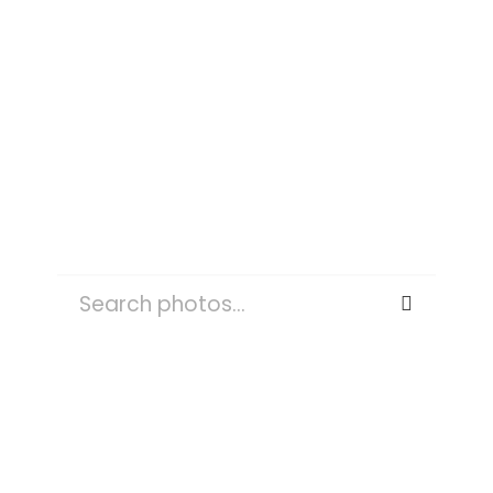
PET
SEARCH
FOR:
OUTDOORS
NATURE
PLANT
TREE
WATER
TREES
WEATHER
FOG
MIST
SKY
LAND
FOREST
ROAD
PERSON