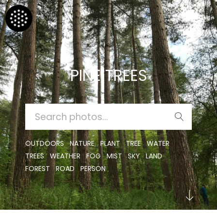
PINE TREES
SEARCH
FOR:
OUTDOORS
NATURE
PLANT
TREE
WATER
TREES
WEATHER
FOG
MIST
SKY
LAND
FOREST
ROAD
PERSON