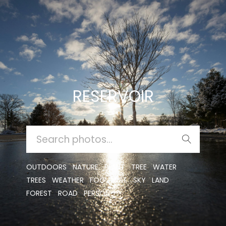
RESERVOIR
SEARCH
FOR:
OUTDOORS
NATURE
PLANT
TREE
WATER
TREES
WEATHER
FOG
MIST
SKY
LAND
FOREST
ROAD
PERSON