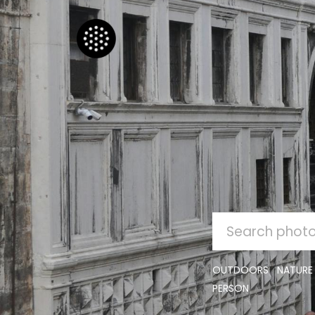
SEARCH
FOR:
OUTDOORS
NATURE
PERSON