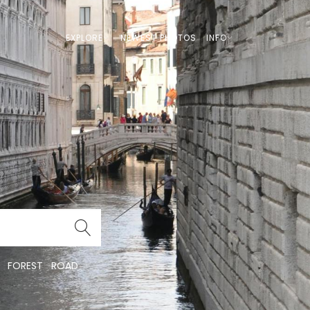
EXPLORE
NEWEST PHOTOS
INFO
FOREST
ROAD