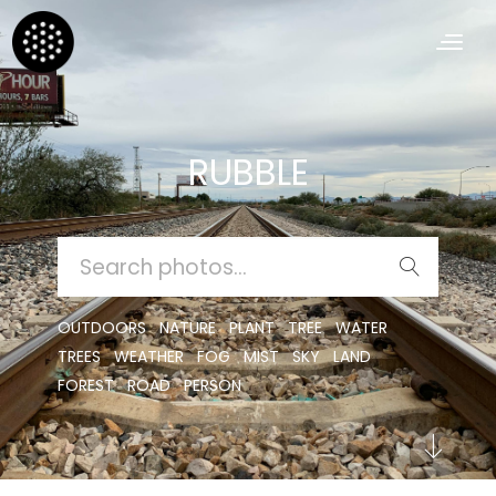
RUBBLE
SEARCH
FOR:
OUTDOORS
NATURE
PLANT
TREE
WATER
TREES
WEATHER
FOG
MIST
SKY
LAND
FOREST
ROAD
PERSON