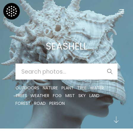
SEASHELL
SEARCH
FOR:
OUTDOORS
NATURE
PLANT
TREE
WATER
TREES
WEATHER
FOG
MIST
SKY
LAND
FOREST
ROAD
PERSON