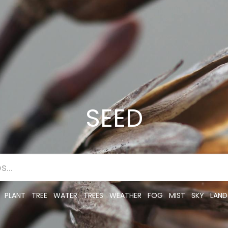
SEED
PLANT
TREE
WATER
TREES
WEATHER
FOG
MIST
SKY
LAND