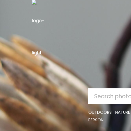
SEARCH
FOR:
OUTDOORS
NATURE
PERSON