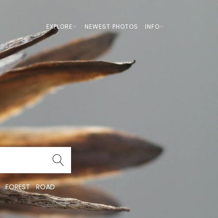
EXPLORE
NEWEST PHOTOS
INFO
FOREST
ROAD