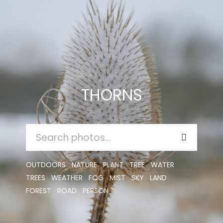
THORNS
SEARCH
FOR:
OUTDOORS
NATURE
PLANT
TREE
WATER
TREES
WEATHER
FOG
MIST
SKY
LAND
FOREST
ROAD
PERSON