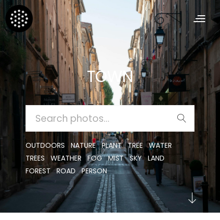
TOWN
SEARCH
FOR:
OUTDOORS
NATURE
PLANT
TREE
WATER
TREES
WEATHER
FOG
MIST
SKY
LAND
FOREST
ROAD
PERSON