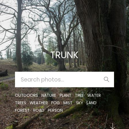
TRUNK
SEARCH
FOR:
OUTDOORS
NATURE
PLANT
TREE
WATER
TREES
WEATHER
FOG
MIST
SKY
LAND
FOREST
ROAD
PERSON