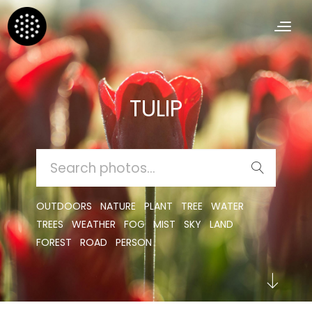
TULIP
SEARCH
FOR:
OUTDOORS
NATURE
PLANT
TREE
WATER
TREES
WEATHER
FOG
MIST
SKY
LAND
FOREST
ROAD
PERSON