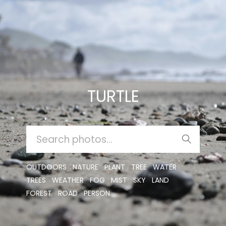
TURTLE
SEARCH
FOR:
OUTDOORS
NATURE
PLANT
TREE
WATER
TREES
WEATHER
FOG
MIST
SKY
LAND
FOREST
ROAD
PERSON