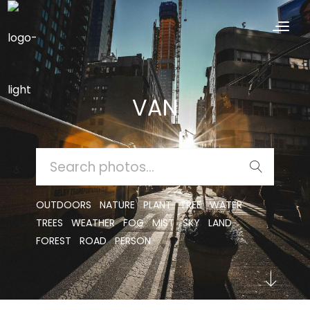
VAN
SEARCH
FOR:
OUTDOORS
NATURE
PLANT
TREE
WATER
TREES
WEATHER
FOG
MIST
SKY
LAND
FOREST
ROAD
PERSON