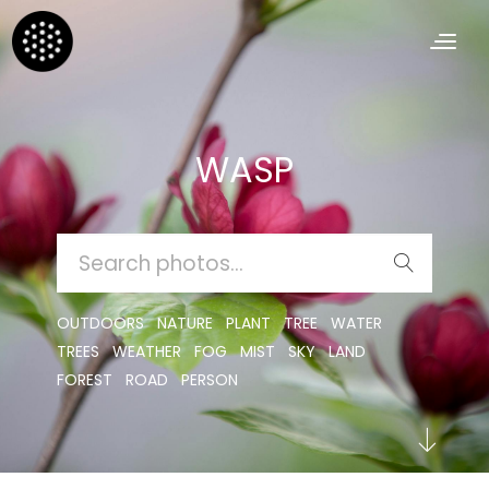
WASP
SEARCH
FOR:
OUTDOORS
NATURE
PLANT
TREE
WATER
TREES
WEATHER
FOG
MIST
SKY
LAND
FOREST
ROAD
PERSON