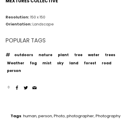
MEXTURES COLLECTIVE
Resolution:
150 x 150
Orientation:
Landscape
POPULAR TAGS
outdoors
nature
plant
tree
water
trees
Weather
fog
mist
sky
land
forest
road
person
0
Tags
:
human
,
person
,
Photo
,
photographer
,
Photography