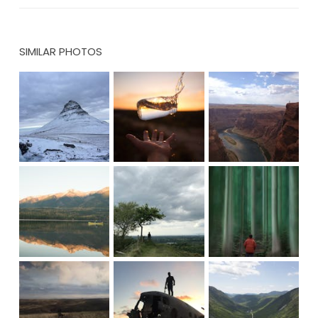
SIMILAR PHOTOS