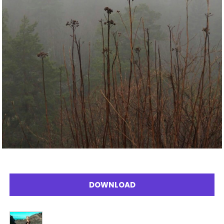
DOWNLOAD