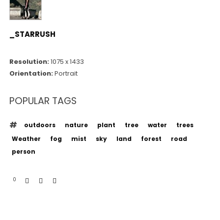
_STARRUSH
Resolution:
1075 x 1433
Orientation:
Portrait
POPULAR TAGS
outdoors
nature
plant
tree
water
trees
Weather
fog
mist
sky
land
forest
road
person
0