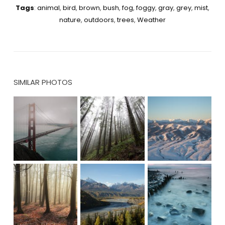
Tags
:
animal
,
bird
,
brown
,
bush
,
fog
,
foggy
,
gray
,
grey
,
mist
,
nature
,
outdoors
,
trees
,
Weather
SIMILAR PHOTOS