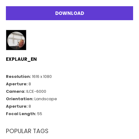
DOWNLOAD
EXPLAUR_EN
Resolution:
1616 x 1080
Aperture:
8
Camera:
ILCE-6000
Orientation:
Landscape
Aperture:
8
Focal Length:
55
POPULAR TAGS