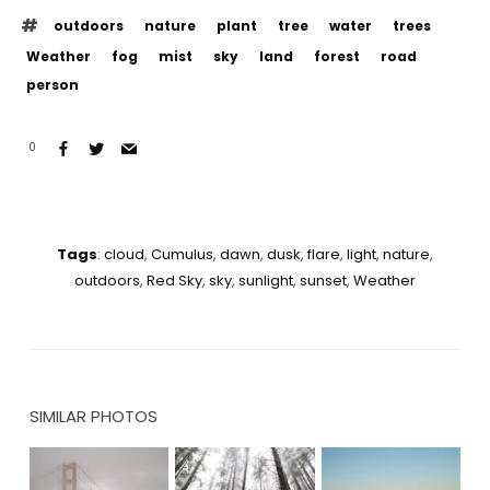
outdoors
nature
plant
tree
water
trees
Weather
fog
mist
sky
land
forest
road
person
0
Tags
:
cloud
,
Cumulus
,
dawn
,
dusk
,
flare
,
light
,
nature
,
outdoors
,
Red Sky
,
sky
,
sunlight
,
sunset
,
Weather
SIMILAR PHOTOS