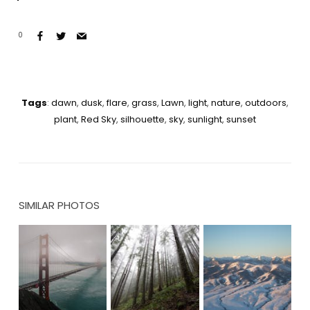
0
Tags
:
dawn
,
dusk
,
flare
,
grass
,
Lawn
,
light
,
nature
,
outdoors
,
plant
,
Red Sky
,
silhouette
,
sky
,
sunlight
,
sunset
SIMILAR PHOTOS