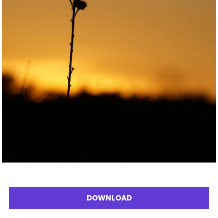
DOWNLOAD