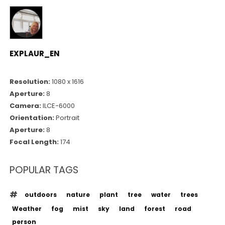
EXPLAUR_EN
Resolution:
1080 x 1616
Aperture:
8
Camera:
ILCE-6000
Orientation:
Portrait
Aperture:
8
Focal Length:
174
POPULAR TAGS
outdoors
nature
plant
tree
water
trees
Weather
fog
mist
sky
land
forest
road
person