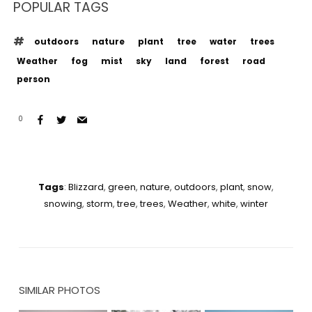
POPULAR TAGS
outdoors
nature
plant
tree
water
trees
Weather
fog
mist
sky
land
forest
road
person
0
Tags
:
Blizzard
,
green
,
nature
,
outdoors
,
plant
,
snow
,
snowing
,
storm
,
tree
,
trees
,
Weather
,
white
,
winter
SIMILAR PHOTOS