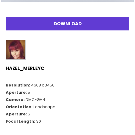
DOWNLOAD
HAZEL_MERLEYC
Resolution:
4608 x 3456
Aperture:
5
Camera:
DMC-GH4
Orientation:
Landscape
Aperture:
5
Focal Length:
30