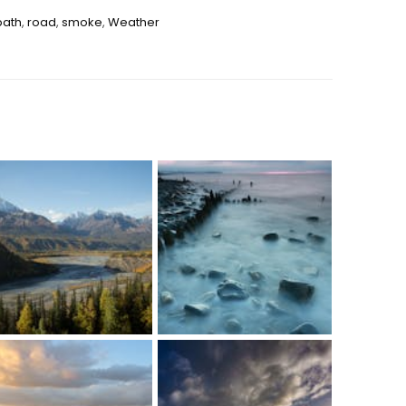
path
,
road
,
smoke
,
Weather