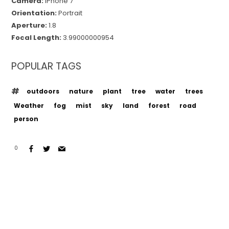
Camera:
iPhone 7
Orientation:
Portrait
Aperture:
1.8
Focal Length:
3.99000000954
POPULAR TAGS
outdoors
nature
plant
tree
water
trees
Weather
fog
mist
sky
land
forest
road
person
0