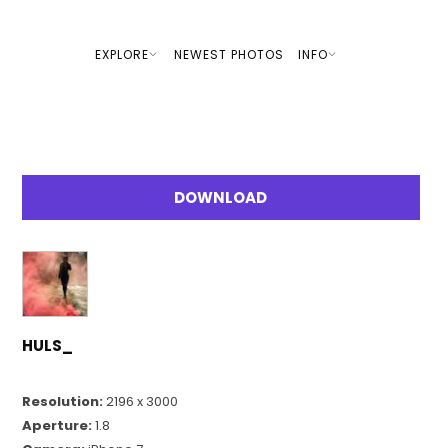
EXPLORE
NEWEST PHOTOS
INFO
DOWNLOAD
HULS_
Resolution:
2196 x 3000
Aperture:
1.8