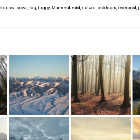
tle
,
cow
,
cows
,
fog
,
foggy
,
Mammal
,
mist
,
nature
,
outdoors
,
overcast
,