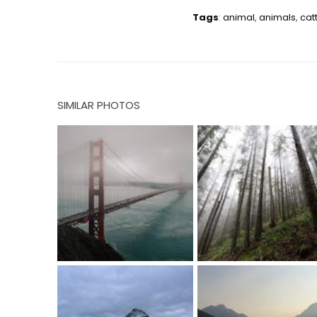
Tags
:
animal
,
animals
,
cat
SIMILAR PHOTOS