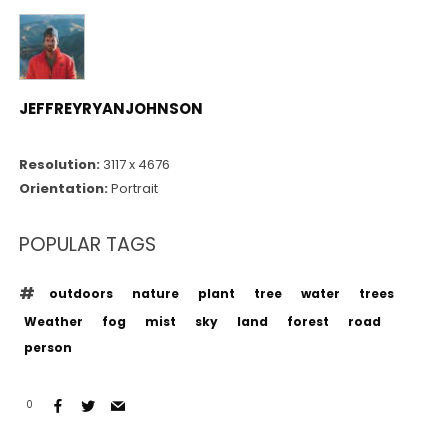
JEFFREYRYANJOHNSON
Resolution:
3117 x 4676
Orientation:
Portrait
POPULAR TAGS
outdoors
nature
plant
tree
water
trees
Weather
fog
mist
sky
land
forest
road
person
0