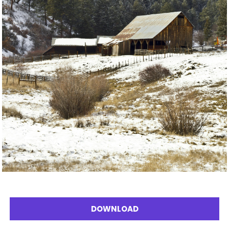
DOWNLOAD