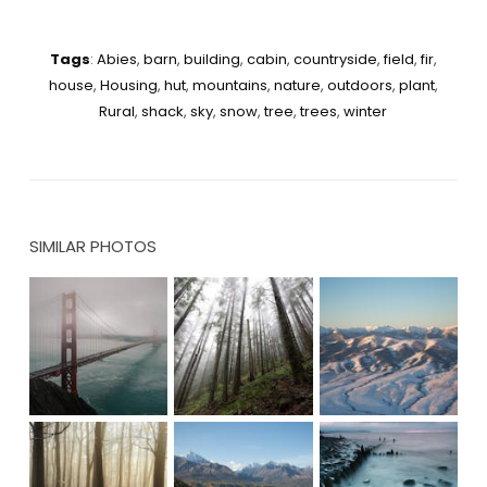
Tags
:
Abies
,
barn
,
building
,
cabin
,
countryside
,
field
,
fir
,
house
,
Housing
,
hut
,
mountains
,
nature
,
outdoors
,
plant
,
Rural
,
shack
,
sky
,
snow
,
tree
,
trees
,
winter
SIMILAR PHOTOS