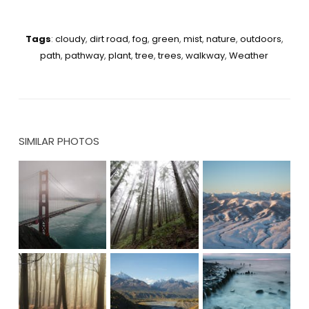
Tags
:
cloudy
,
dirt road
,
fog
,
green
,
mist
,
nature
,
outdoors
,
path
,
pathway
,
plant
,
tree
,
trees
,
walkway
,
Weather
SIMILAR PHOTOS