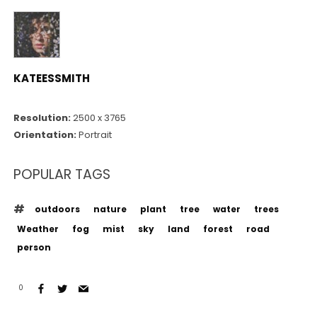
KATEESSMITH
Resolution:
2500 x 3765
Orientation:
Portrait
POPULAR TAGS
outdoors
nature
plant
tree
water
trees
Weather
fog
mist
sky
land
forest
road
person
0