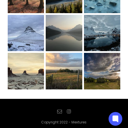
Copyright 2022 - Mextures