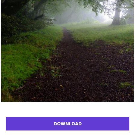
DOWNLOAD