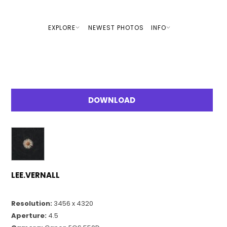
EXPLORE
NEWEST PHOTOS
INFO
DOWNLOAD
LEE.VERNALL
Resolution:
3456 x 4320
Aperture:
4.5