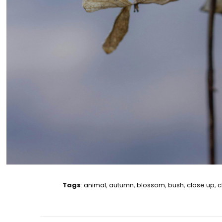
Tags
:
animal
,
autumn
,
blossom
,
bush
,
close up
,
c