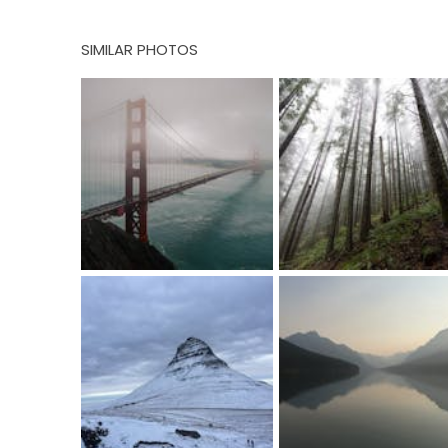
SIMILAR PHOTOS