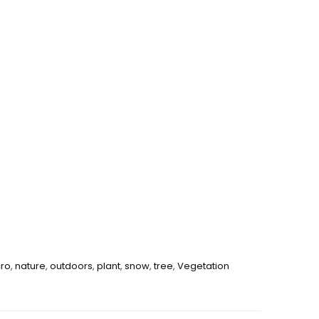
ro
,
nature
,
outdoors
,
plant
,
snow
,
tree
,
Vegetation