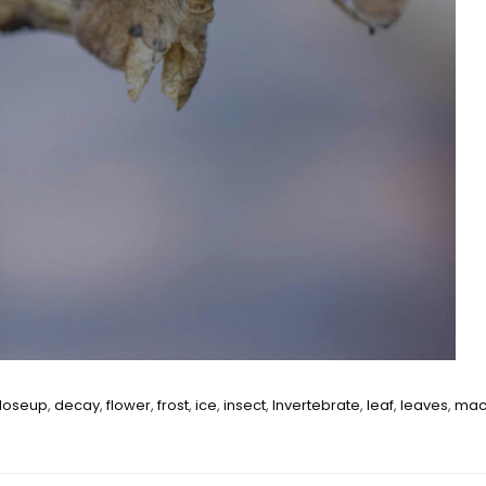
loseup
,
decay
,
flower
,
frost
,
ice
,
insect
,
Invertebrate
,
leaf
,
leaves
,
mac