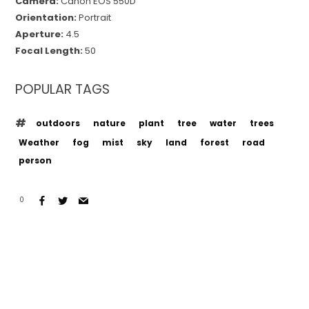
Camera:
Canon EOS 550D
Orientation:
Portrait
Aperture:
4.5
Focal Length:
50
POPULAR TAGS
outdoors
nature
plant
tree
water
trees
Weather
fog
mist
sky
land
forest
road
person
0